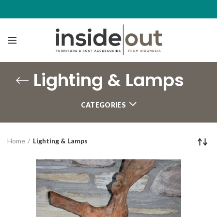
Lighting & Lamps
CATEGORIES
Home
Lighting & Lamps