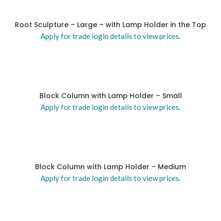
Root Sculpture – Large – with Lamp Holder in the Top
Apply for trade login details to view prices.
Block Column with Lamp Holder – Small
Apply for trade login details to view prices.
Block Column with Lamp Holder – Medium
Apply for trade login details to view prices.