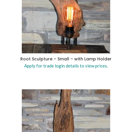
Root Sculpture – Small – with Lamp Holder
Apply for trade login details to view prices.