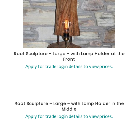
Root Sculpture – Large – with Lamp Holder at the
Front
Apply for trade login details to view prices.
Root Sculpture – Large – with Lamp Holder in the
Middle
Apply for trade login details to view prices.