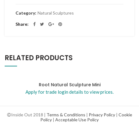
Category:
Natural Sculptures
Share
RELATED PRODUCTS
Root Natural Sculpture Mini
Apply for trade login details to view prices.
Inside Out 2018 |
Terms & Conditions
|
Privacy Policy
|
Cookie
Policy
|
Acceptable Use Policy