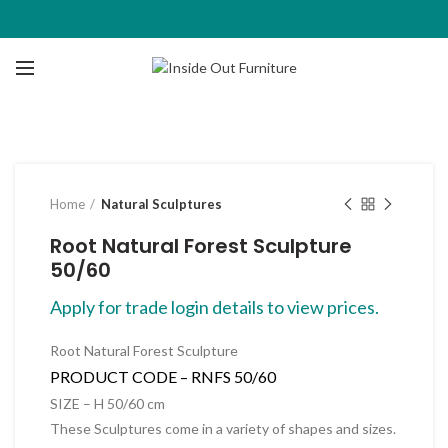
Click to enlarge
Home
Natural Sculptures
Root Natural Forest Sculpture
50/60
Apply for trade login details to view prices.
Root Natural Forest Sculpture
PRODUCT CODE –
RNFS 50/60
SIZE – H 50/60 cm
These Sculptures come in a variety of shapes and sizes.