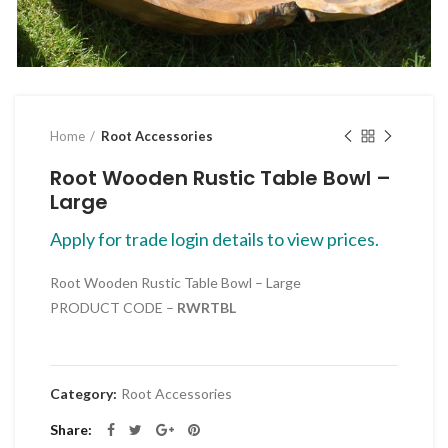
Click to enlarge
Home
Root Accessories
Root Wooden Rustic Table Bowl –
Large
Apply for trade login details to view prices.
Root Wooden Rustic Table Bowl – Large
PRODUCT CODE –
RWRTBL
Category:
Root Accessories
Share