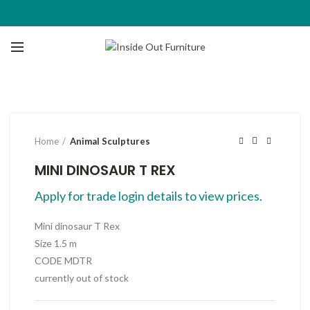
Click to enlarge
Home
Animal Sculptures
MINI DINOSAUR T REX
Apply for trade login details to view prices.
Mini dinosaur T Rex
Size 1.5 m
CODE MDTR
currently out of stock