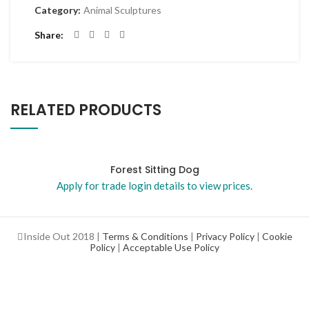
Category:
Animal Sculptures
Share
RELATED PRODUCTS
Forest Sitting Dog
Apply for trade login details to view prices.
Inside Out 2018 |
Terms & Conditions
|
Privacy Policy
|
Cookie
Policy
|
Acceptable Use Policy