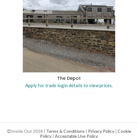
The Depot
Apply for trade login details to view prices.
Inside Out 2018 |
Terms & Conditions
|
Privacy Policy
|
Cookie
Policy
|
Acceptable Use Policy