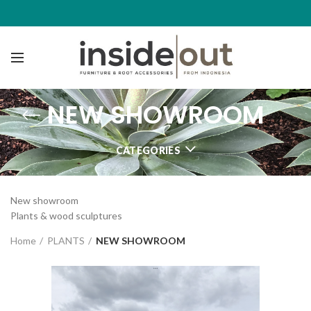
NEW SHOWROOM
CATEGORIES
New showroom
Plants & wood sculptures
Home
PLANTS
NEW SHOWROOM