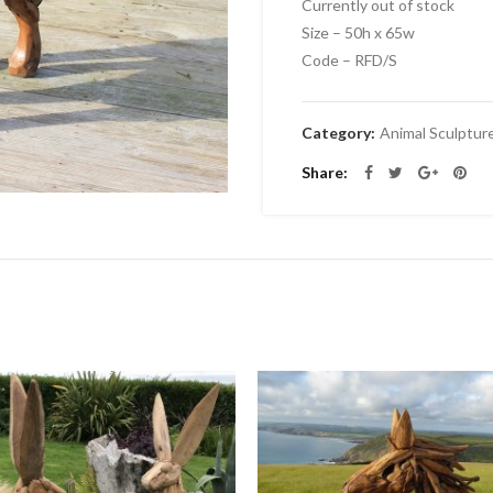
Currently out of stock
Size – 50h x 65w
Code – RFD/S
Category:
Animal Sculptur
Share