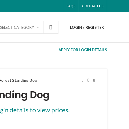
FAQS
CONTACT US
SELECT CATEGORY
LOGIN / REGISTER
APPLY FOR LOGIN DETAILS
Forest Standing Dog
anding Dog
gin details to view prices.