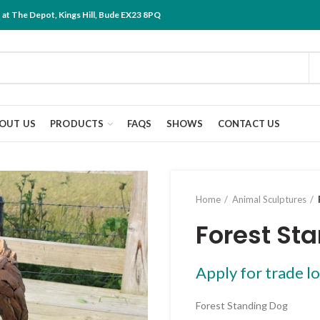
at The Depot, Kings Hill, Bude EX23 8PQ
OUT US
PRODUCTS
FAQS
SHOWS
CONTACT US
Home
Animal Sculptures
Forest St
Apply for trade lo
Forest Standing Dog