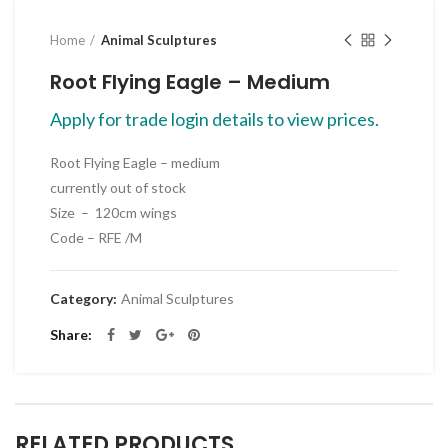
Home
Animal Sculptures
Root Flying Eagle – Medium
Apply for trade login details to view prices.
Root Flying Eagle – medium
currently out of stock
Size – 120cm wings
Code – RFE /M
Category:
Animal Sculptures
Share
RELATED PRODUCTS