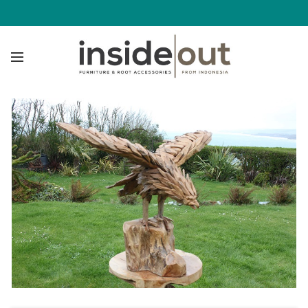
Click to enlarge