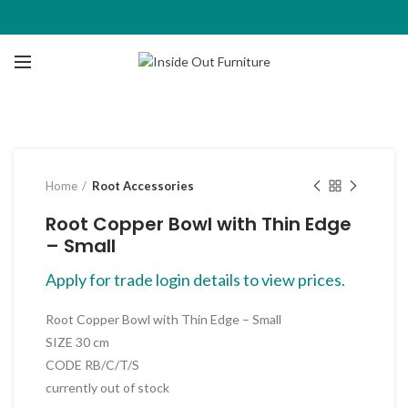
Click to enlarge
Home
Root Accessories
Root Copper Bowl with Thin Edge
– Small
Apply for trade login details to view prices.
Root Copper Bowl with Thin Edge – Small
SIZE 30 cm
CODE RB/C/T/S
currently out of stock