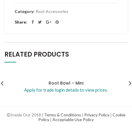
Category:
Root Accessories
Share
RELATED PRODUCTS
Root Bowl – Mini
Apply for trade login details to view prices.
Inside Out 2018 |
Terms & Conditions
|
Privacy Policy
|
Cookie
Policy
|
Acceptable Use Policy