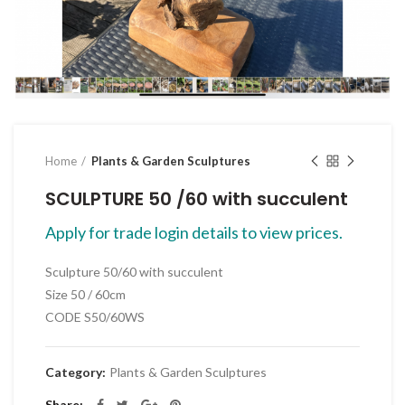
Click to enlarge
Home
Plants & Garden Sculptures
SCULPTURE 50 /60 with succulent
Apply for trade login details to view prices.
Sculpture 50/60 with succulent
Size 50 / 60cm
CODE S50/60WS
Category:
Plants & Garden Sculptures
Share